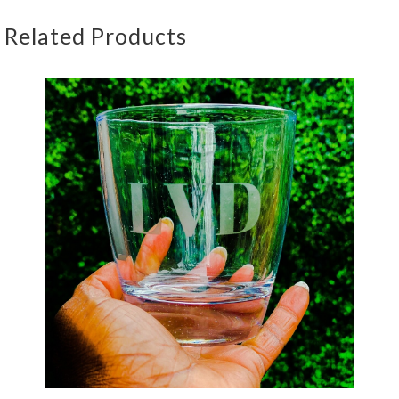
Related Products