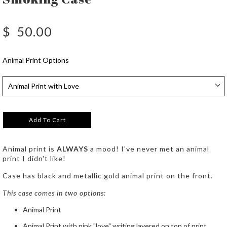
$
50.00
Animal Print Options
Add To Cart
Animal print is
ALWAYS
a mood! I've never met an animal
print I didn't like!
Case has black and metallic gold animal print on the front.
This case comes in two options:
Animal Print
Animal Print with pink "love" writing layered on top of print.