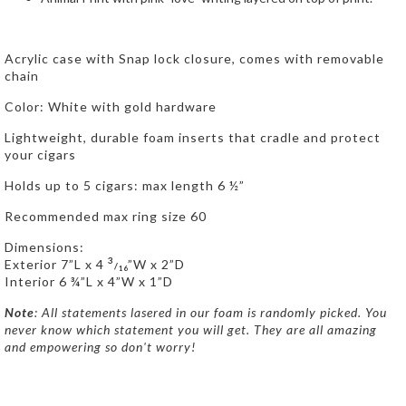
Acrylic case with Snap lock closure, comes with removable
chain
Color: White with gold hardware
Lightweight, durable foam inserts that cradle and protect
your cigars
Holds up to 5 cigars: max length 6 ½”
Recommended max ring size 60
Dimensions:
3
Exterior 7”L x 4
”W x 2”D
/
16
Interior 6 ¾”L x 4”W x 1”D
Note
: All statements lasered in our foam is randomly picked. You
never know which statement you will get. They are all amazing
and empowering so don't worry!