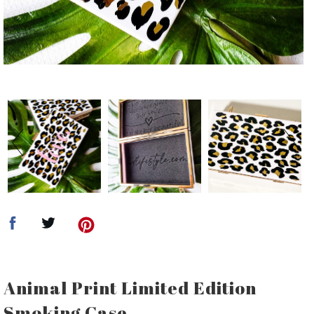
Animal Print Limited Edition
Smoking Case