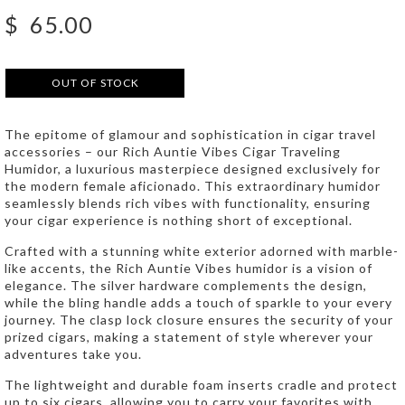
$
65.00
OUT OF STOCK
The epitome of glamour and sophistication in cigar travel
accessories – our Rich Auntie Vibes Cigar Traveling
Humidor, a luxurious masterpiece designed exclusively for
the modern female aficionado. This extraordinary humidor
seamlessly blends rich vibes with functionality, ensuring
your cigar experience is nothing short of exceptional.
Crafted with a stunning white exterior adorned with marble-
like accents, the Rich Auntie Vibes humidor is a vision of
elegance. The silver hardware complements the design,
while the bling handle adds a touch of sparkle to your every
journey. The clasp lock closure ensures the security of your
prized cigars, making a statement of style wherever your
adventures take you.
The lightweight and durable foam inserts cradle and protect
up to six cigars, allowing you to carry your favorites with