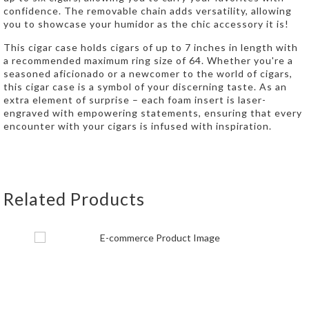
confidence. The removable chain adds versatility, allowing
you to showcase your humidor as the chic accessory it is!
This cigar case holds cigars of up to 7 inches in length with
a recommended maximum ring size of 64. Whether you're a
seasoned aficionado or a newcomer to the world of cigars,
this cigar case is a symbol of your discerning taste. As an
extra element of surprise – each foam insert is laser-
engraved with empowering statements, ensuring that every
encounter with your cigars is infused with inspiration.
Related Products