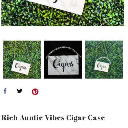
Rich Auntie Vibes Cigar Case