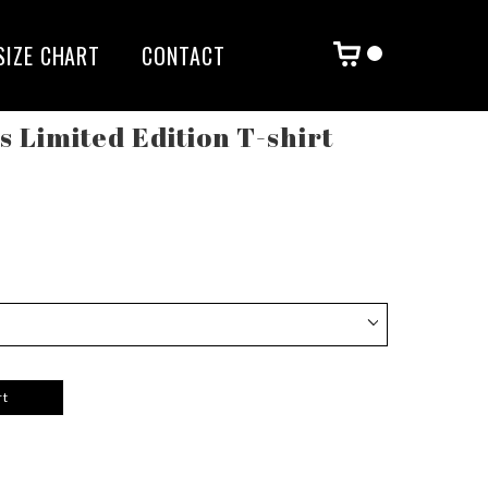
SIZE CHART
CONTACT
rs Limited Edition T-shirt
rt