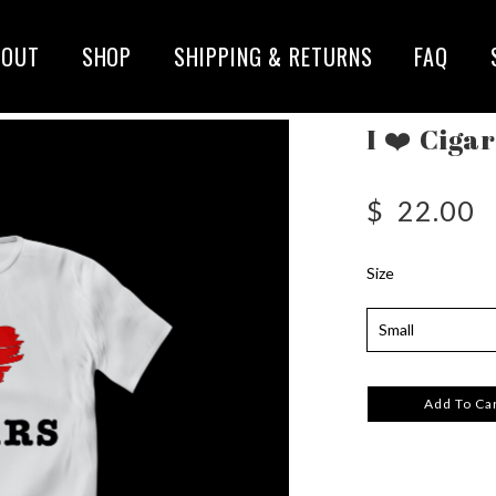
BOUT
SHOP
SHIPPING & RETURNS
FAQ
I ❤️ Ciga
$
22.00
Size
Add To Ca