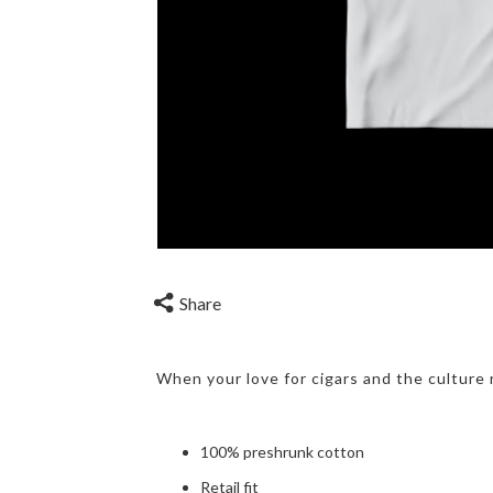
Share
When your love for cigars and the culture 
100% preshrunk cotton
Retail fit