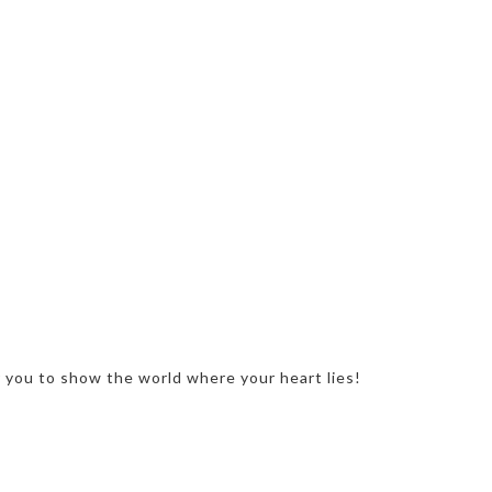
r you to show the world where your heart lies!