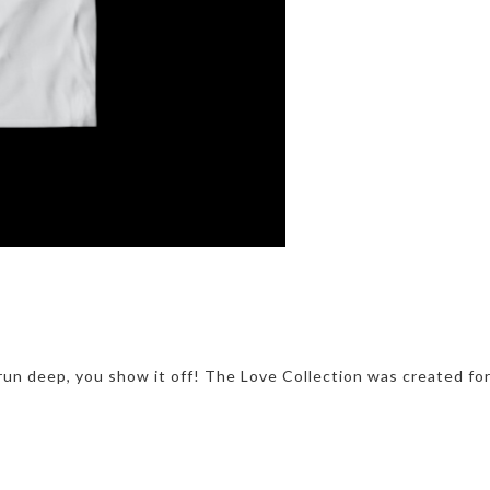
run deep, you show it off! The Love Collection was created fo