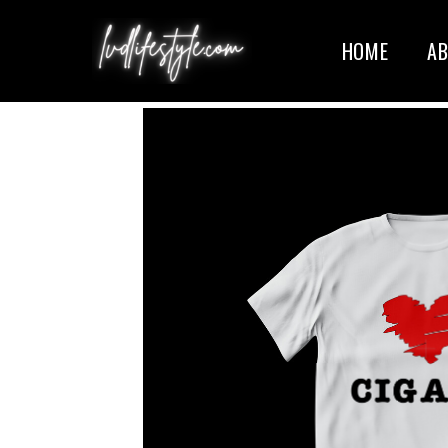
HOME
A